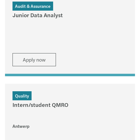
Audit & Assurance
Junior Data Analyst
Apply now
Quality
Intern/student QMRO
Antwerp