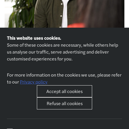
This website uses cookies.
Some of these cookies are necessary, while others help
us analyse our traffic, serve advertising and deliver
customised experiences for you.
For more information on the cookies we use, please refer
to our
Privacy policy
Explore jobs
Who we are
Accept all cookies
Jobs
About us
Apply now
Why join us
Refuse all cookies
Interview preparation
Spontaneous application