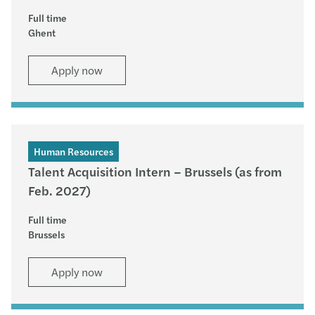
Full time
Ghent
Apply now
Human Resources
Talent Acquisition Intern – Brussels (as from
Feb. 2027)
Full time
Brussels
Apply now