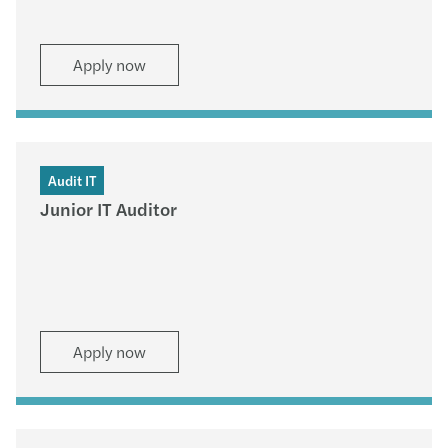
Apply now
Audit IT
Junior IT Auditor
Apply now