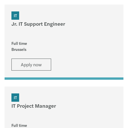
IT
Jr. IT Support Engineer
Full time
Brussels
Apply now
IT
IT Project Manager
Full time