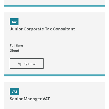
Tax
Junior Corporate Tax Consultant
Full time
Ghent
Apply now
VAT
Senior Manager VAT