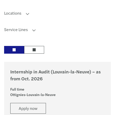
Locations
Service Lines
Internship in Audit (Louvain-la-Neuve) – as
from Oct. 2026
Full time
Ottignies-Louvain-la-Neuve
Apply now