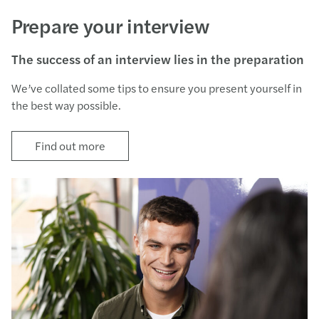
Prepare your interview
The success of an interview lies in the preparation
We’ve collated some tips to ensure you present yourself in
the best way possible.
Find out more