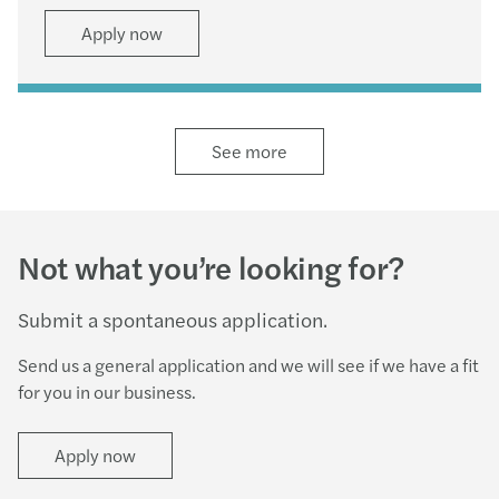
Apply now
See more
Not what you’re looking for?
Submit a spontaneous application.
Send us a general application and we will see if we have a fit
for you in our business.
Apply now