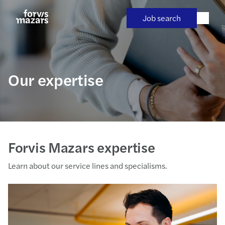
Skip
to
Job search
content
Our expertise
Forvis Mazars expertise
Learn about our service lines and specialisms.