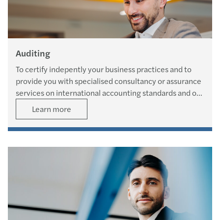
Auditing
To certify indepently your business practices and to
provide you with specialised consultancy or assurance
services on international accounting standards and on
internal control systems.
Learn more