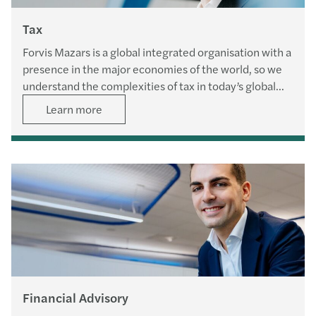
Tax
Forvis Mazars is a global integrated organisation with a
presence in the major economies of the world, so we
understand the complexities of tax in today’s global
economic climate.
Learn more
Financial Advisory