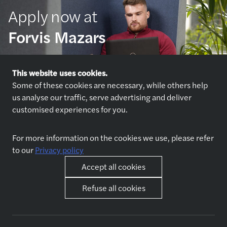
Apply now at
Forvis Mazars
Apply now
This website uses cookies.
Some of these cookies are necessary, while others help
us analyse our traffic, serve advertising and deliver
customised experiences for you.
For more information on the cookies we use, please refer
to our
Privacy policy
Explore jobs
Who we are
Accept all cookies
Jobs
About us
Apply now
Why join us
Refuse all cookies
Interview preparation
Spontaneous application