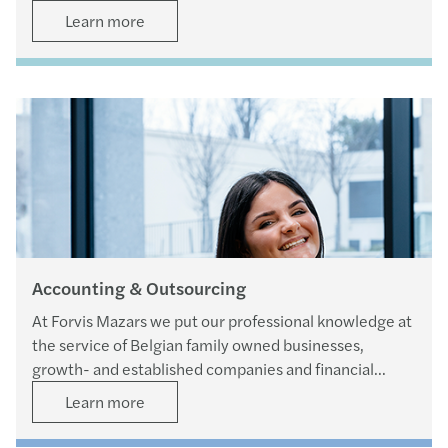
Learn more
Accounting & Outsourcing
At Forvis Mazars we put our professional knowledge at
the service of Belgian family owned businesses,
growth- and established companies and financial
departments of larger organisations.
Learn more