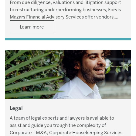
From due diligence, valuations and litigation support
to restructuring underperforming businesses, Forvis
Mazars Financial Advisory Services offer vendors,
purchasers and financiers all the necessary skills and
Learn more
expertise to serve every aspect of their transactions.
Legal
A team of legal experts and lawyers is available to
assist and guide you trough the complexity of
Corporate - M&A, Corporate Housekeeping Services