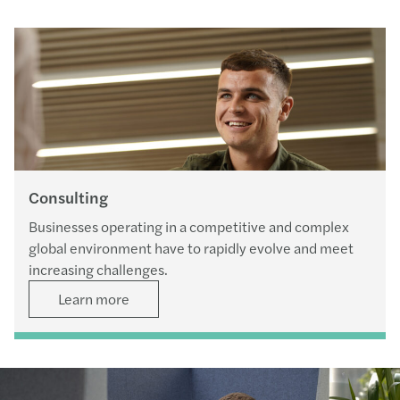
Consulting
Businesses operating in a competitive and complex
global environment have to rapidly evolve and meet
increasing challenges.
Learn more