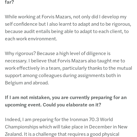
far?
While working at Forvis Mazars, not only did I develop my
self confidence but I also learnt to adapt and to be rigorous,
because audit entails being able to adapt to each client, to
each work environment.
Why rigorous? Because a high level of diligence is
necessary. I believe that Forvis Mazars also taught me to
work effectively in a team, particularly thanks to the mutual
support among colleagues during assignments both in
Belgium and abroad.
If I am not mistaken, you are currently preparing for an
upcoming event. Could you elaborate on it?
Indeed, I am preparing for the Ironman 70.3 World
Championships which will take place in December in New
Zealand. It is a challenge that requires a good physical