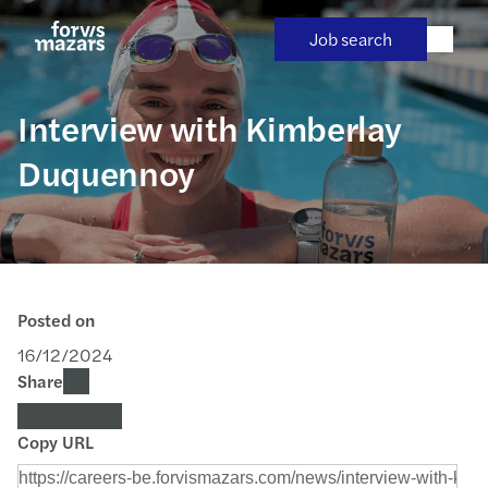
Skip
to
Job search
content
Interview with Kimberlay
Duquennoy
Posted on
16/12/2024
Share
Copy URL