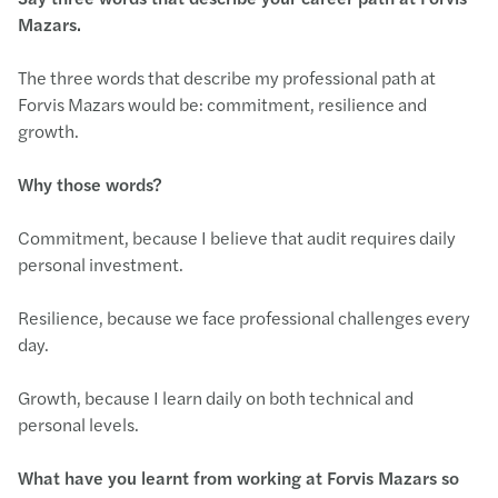
Mazars.
The three words that describe my professional path at
Forvis Mazars would be: commitment, resilience and
growth.
Why those words?
Commitment, because I believe that audit requires daily
personal investment.
Resilience, because we face professional challenges every
day.
Growth, because I learn daily on both technical and
personal levels.
What have you learnt from working at Forvis Mazars so