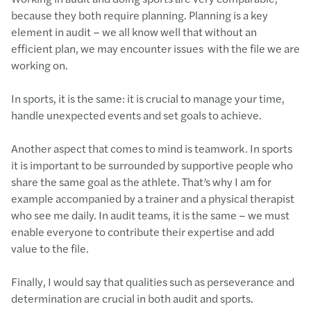
because they both require planning. Planning is a key
element in audit – we all know well that without an
efficient plan, we may encounter issues with the file we are
working on.
In sports, it is the same: it is crucial to manage your time,
handle unexpected events and set goals to achieve.
Another aspect that comes to mind is teamwork. In sports
it is important to be surrounded by supportive people who
share the same goal as the athlete. That’s why I am for
example accompanied by a trainer and a physical therapist
who see me daily. In audit teams, it is the same – we must
enable everyone to contribute their expertise and add
value to the file.
Finally, I would say that qualities such as perseverance and
determination are crucial in both audit and sports.