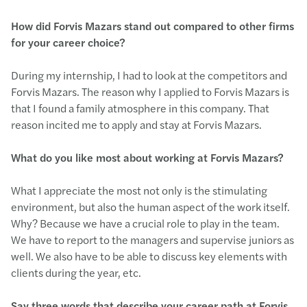
How did Forvis Mazars stand out compared to other firms
for your career choice?
During my internship, I had to look at the competitors and
Forvis Mazars. The reason why I applied to Forvis Mazars is
that I found a family atmosphere in this company. That
reason incited me to apply and stay at Forvis Mazars.
What do you like most about working at Forvis Mazars?
What I appreciate the most not only is the stimulating
environment, but also the human aspect of the work itself.
Why? Because we have a crucial role to play in the team.
We have to report to the managers and supervise juniors as
well. We also have to be able to discuss key elements with
clients during the year, etc.
Say three words that describe your career path at Forvis