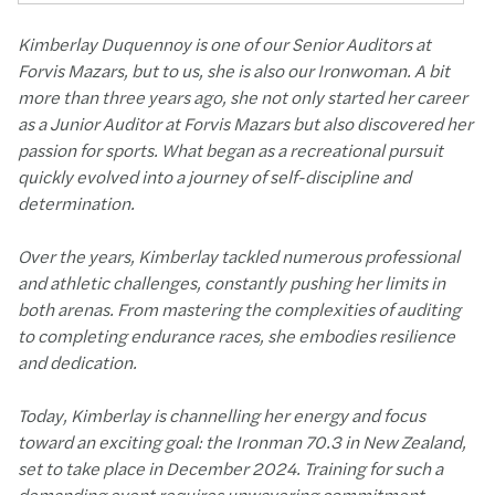
Kimberlay Duquennoy is one of our Senior Auditors at
Forvis Mazars, but to us, she is also our Ironwoman. A bit
more than three years ago, she not only started her career
as a Junior Auditor at Forvis Mazars but also discovered her
passion for sports. What began as a recreational pursuit
quickly evolved into a journey of self-discipline and
determination.
Over the years, Kimberlay tackled numerous professional
and athletic challenges, constantly pushing her limits in
both arenas. From mastering the complexities of auditing
to completing endurance races, she embodies resilience
and dedication.
Today, Kimberlay is channelling her energy and focus
toward an exciting goal: the Ironman 70.3 in New Zealand,
set to take place in December 2024. Training for such a
demanding event requires unwavering commitment,