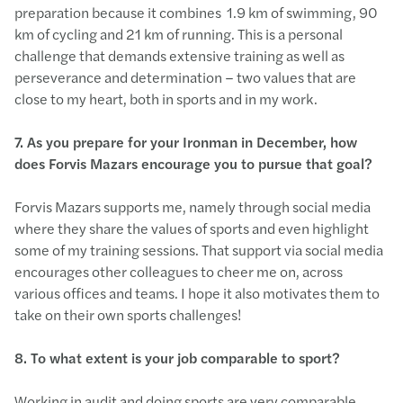
preparation because it combines 1.9 km of swimming, 90
km of cycling and 21 km of running. This is a personal
challenge that demands extensive training as well as
perseverance and determination – two values that are
close to my heart, both in sports and in my work.
7. As you prepare for your Ironman in December, how
does Forvis Mazars encourage you to pursue that goal?
Forvis Mazars supports me, namely through social media
where they share the values of sports and even highlight
some of my training sessions. That support via social media
encourages other colleagues to cheer me on, across
various offices and teams. I hope it also motivates them to
take on their own sports challenges!
8.
To what extent is your job comparable to sport?
Working in audit and doing sports are very comparable,