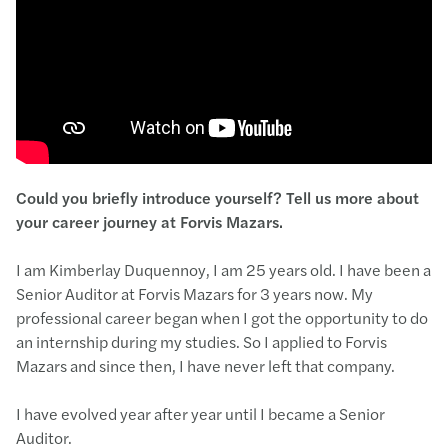
C
ould you briefly introduce yourself
? T
ell
us more
about
your career journey at Forvis Mazars
.
I am Kimberlay Duquennoy, I am 25 years old. I have been a
Senior Auditor at Forvis Mazars for 3 years now. My
professional career began when I got the opportunity to do
an internship during my studies. So I applied to Forvis
Mazars and since then, I have never left that company.
I have evolved year after year until I became a Senior
Auditor.