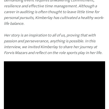
resilience and effective time management. Although a
career in auditing is often thought to leave little time for
personal pursuits, Kimberlay has cultivated a healthy work-
life balance.
Her story is an inspiration to all of us, proving that with
passion and perseverance, anything is possible. In this
interview, we invited Kimberlay to share her journey at
Forvis Mazars and reflect on the role sports play in her life.