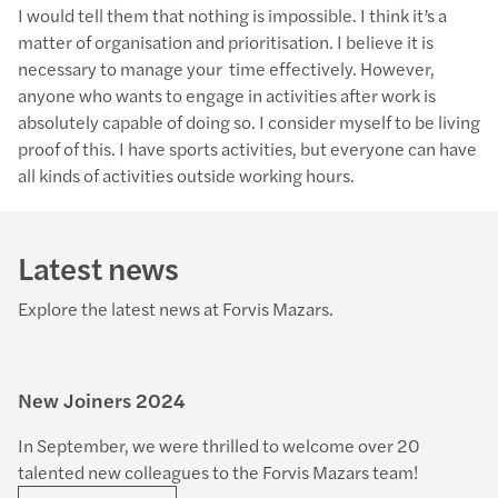
I would tell them that nothing is impossible. I think it’s a
matter of organisation and prioritisation. I believe it is
necessary to manage your time effectively. However,
anyone who wants to engage in activities after work is
absolutely capable of doing so. I consider myself to be living
proof of this. I have sports activities, but everyone can have
all kinds of activities outside working hours.
Latest news
Explore the latest news at Forvis Mazars.
New Joiners 2024
In September, we were thrilled to welcome over 20
talented new colleagues to the Forvis Mazars team!