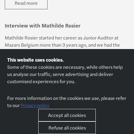
Read more
Interview with Mathilde Rosier
Mathilde Rosier started her career as Junior Auditor at
Mazars Belgium more than 3 years ago, and we had the
great pleasure of sitting down and engaging in a
conversation with her about her career journey with
This website uses cookies.
Read more
Mazars.
Some of these cookies are necessary, while others help
us analyse our traffic, serve advertising and deliver
customised experiences for you.
For more information on the cookies we use, please refer
to our
Privacy policy
Explore jobs
Who we are
Accept all cookies
Jobs
About us
Apply now
Why join us
Refuse all cookies
Interview preparation