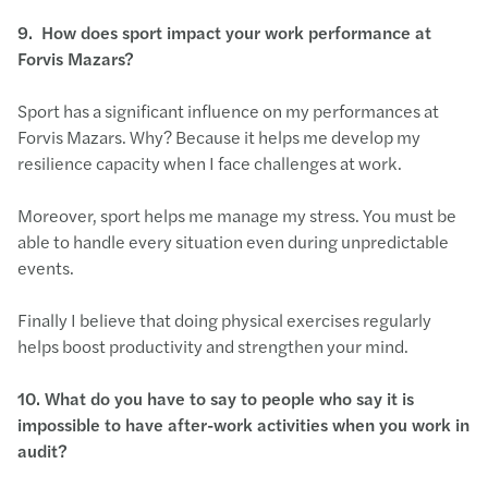
9.
How does sport impact your work performance at
Forvis Mazars?
Sport has a significant influence on my performances at
Forvis Mazars. Why? Because it helps me develop my
resilience capacity when I face challenges at work.
Moreover, sport helps me manage my stress. You must be
able to handle every situation even during unpredictable
events.
Finally I believe that doing physical exercises regularly
helps boost productivity and strengthen your mind.
10.
What do you have to say to people who say it is
impossible to have after-work activities when you work in
audit?